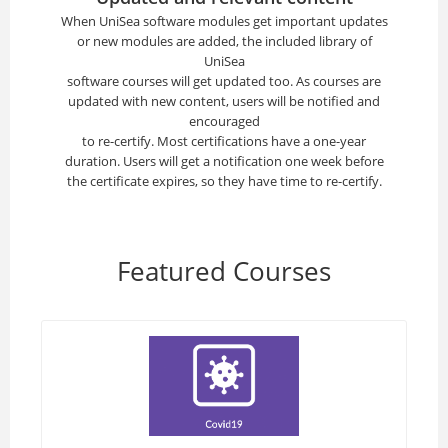
When UniSea software modules get important updates
or new modules are added, the included library of
UniSea
software courses will get updated too. As courses are
updated with new content, users will be notified and
encouraged
to re-certify. Most certifications have a one-year
duration. Users will get a notification one week before
the certificate expires, so they have time to re-certify.
Featured Courses