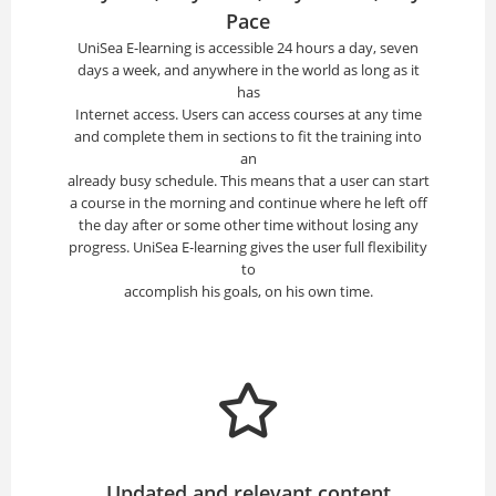
Pace
UniSea E-learning is accessible 24 hours a day, seven
days a week, and anywhere in the world as long as it
has
Internet access. Users can access courses at any time
and complete them in sections to fit the training into
an
already busy schedule. This means that a user can start
a course in the morning and continue where he left off
the day after or some other time without losing any
progress. UniSea E-learning gives the user full flexibility
to
accomplish his goals, on his own time.
Updated and relevant content