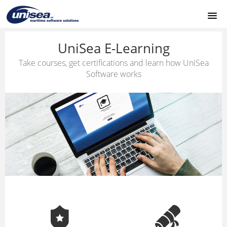
HOME
UniSea E-Learning
Take courses, get certifications and learn how UniSea
UNISEA MODULES
Software works
SUPPORT
LOGIN