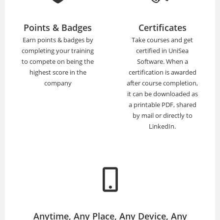
Points & Badges
Certificates
Earn points & badges by
Take courses and get
completing your training
certified in UniSea
to compete on being the
Software. When a
highest score in the
certification is awarded
company
after course completion,
it can be downloaded as
a printable PDF, shared
by mail or directly to
LinkedIn.
Anytime, Any Place, Any Device, Any