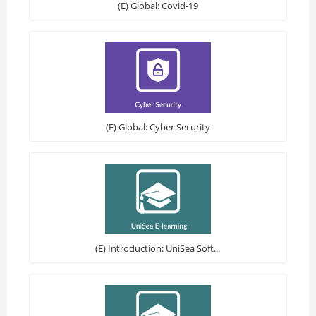
(E) Global: Covid-19
(E) Global: Cyber Security
(E) Introduction: UniSea Soft...